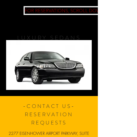
FOR RESERVATIONS, SCROLL DOWN
LUXURY SEDANS
-CONTACT US-
RESERVATION
REQUESTS
2277 EISENHOWER AIRPORT PARKWAY, SUITE