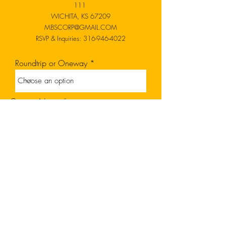
111
WICHITA, KS 67209
MBSCORP@GMAIL.COM
RSVP & Inquiries:
316-946-4022
Roundtrip or Oneway
Contact Name
Contact Email
Code
Date of Transport
Phone