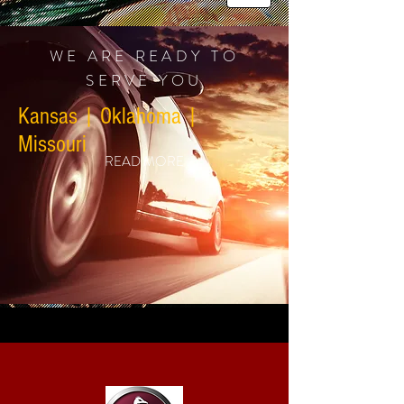
WE ARE READY TO
SERVE YOU
Kansas | Oklahoma |
Missouri
READ MORE