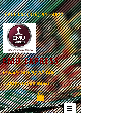
CALL US:
(316) 946-4022
EMU EXPRESS
Proudly Serving All Your
Transportation Needs