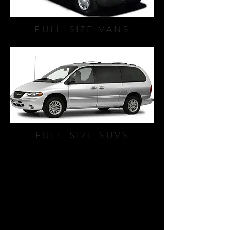
FULL-SIZE VANS
FULL-SIZE SUVS