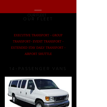
expectations.
OUR FLEET
OUR FLEET
EXECUTIVE TRANSPORT - GROUP
TRANSPORT- EVENT TRANSPORT -
EXTENDED STAY DAILY TRANSPORT -
AIRPORT SHUTTLE
14-PASSENGER VANS