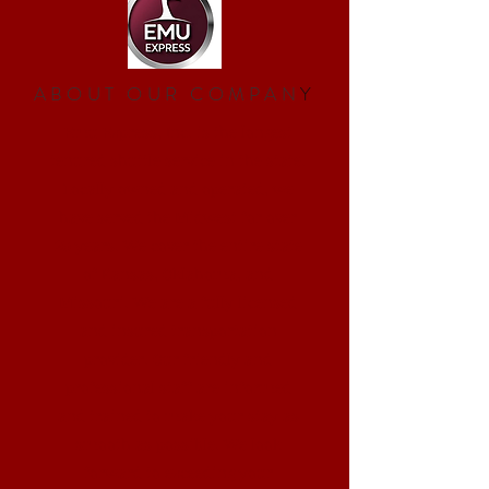
ABOUT OUR COMPAN
Y
Emu Express, Inc. is the longest
tenured shuttle service in the state.
Locally owned and operated, we
have served the Midwest for over
20 years. We cover the entire state
of Kansas, Oklahoma, and
Missouri. We are a fully licensed
and insured transportation
provider. Our friendly and
professional staff are informed
and trained to make your stay as
smooth as possible. We look
forward to exceeding your